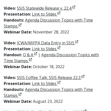
Opens in new windo
Video:
SSIS Statewide Release v. 22.4
Opens in new window
Presentation:
Link to Slides
Handouts:
Agenda Discussion Topics with Time
Opens in new window
Stamps
Webinar Date:
November 28, 2022
Opens in new win
Video:
ICWA/MIFPA Data Entry in SSIS
Opens in new window
Presentation:
Link to Slides
Opens in new window
Handout:
Q & A
|
Agenda Discussion Topics with
Opens in new window
Time Stamps
Webinar Date:
October 18, 2022
Opens in new 
Video:
SSIS Coffee Talk: SSIS Release 22.3
Opens in new window
Presentation:
Link to Slides
Handouts:
Agenda Discussion Topics with Time
Opens in new window
Stamps
Webinar Date:
August 23, 2022