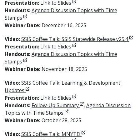
Opens in new window
Presentation:
Link to Slides
Handouts:
Agenda Discussion Topics with Time
Opens in new window
Stamps
Webinar Date:
December 16, 2025
Open
Video:
SSIS Coffee Talk: SSIS Statewide Release v25.4
Opens in new window
Presentation:
Link to Slides
Handouts:
Agenda Discussion Topics with Time
Opens in new window
Stamps
Webinar Date:
November 18, 2025
Video:
SSIS Coffee Talk: Learning & Development
Opens in new window
Updates
Opens in new window
Presentation:
Link to Slides
Opens in new window
Handouts:
Follow-Up Summary
,
Agenda Discussion
Opens in new window
Topics with Time Stamps
Webinar Date:
October 28, 2025
Opens in new window
Video:
SSIS Coffee Talk: MNYTD