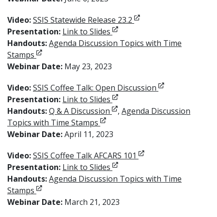
Opens in new window
Video:
SSIS Statewide Release 23.2
Opens in new window
Presentation:
Link to Slides
Handouts:
Agenda Discussion Topics with Time
Opens in new window
Stamps
Webinar Date:
May 23, 2023
Opens in new w
Video:
SSIS Coffee Talk: Open Discussion
Opens in new window
Presentation:
Link to Slides
Opens in new window
Handouts:
Q & A Discussion
,
Agenda Discussion
Opens in new window
Topics with Time Stamps
Webinar Date:
April 11, 2023
Opens in new window
Video:
SSIS Coffee Talk AFCARS 101
Opens in new window
Presentation:
Link to Slides
Handouts:
Agenda Discussion Topics with Time
Opens in new window
Stamps
Webinar Date:
March 21, 2023