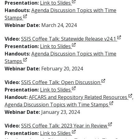
Opens in new window
Presentation:
Link to Slides
Handouts:
Agenda Discussion Topics with Time
Opens in new window
Stamps
Webinar Date:
March 24, 2024
Opens in
Video:
SSIS Coffee Talk: Statewide Release v24.1
Opens in new window
Presentation:
Link to Slides
Handouts:
Agenda Discussion Topics with Time
Opens in new window
Stamps
Webinar Date:
February 20, 2024
Opens in new w
Video:
SSIS Coffee Talk: Open Discussion
Opens in new window
Presentation:
Link to Slides
Open
Handout:
AFCARS and Repository Related Resources
,
Opens in ne
Agenda Discussion Topics with Time Stamps
Webinar Date:
January 23, 2024
Opens in ne
Video:
SSIS Coffee Talk: 2023 Year in Review
Opens in new window
Presentation:
Link to Slides