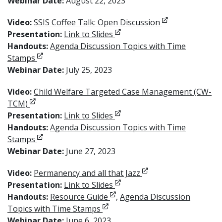
Webinar Date:
August 22, 2023
Opens in new w
Video:
SSIS Coffee Talk: Open Discussion
Opens in new window
Presentation:
Link to Slides
Handouts:
Agenda Discussion Topics with Time
Opens in new window
Stamps
Webinar Date:
July 25, 2023
Video:
Child Welfare Targeted Case Management (CW-
Opens in new window
TCM)
Opens in new window
Presentation:
Link to Slides
Handouts:
Agenda Discussion Topics with Time
Opens in new window
Stamps
Webinar Date:
June 27, 2023
Opens in new windo
Video:
Permanency and all that Jazz
Opens in new window
Presentation:
Link to Slides
Opens in new window
Handouts:
Resource Guide
,
Agenda Discussion
Opens in new window
Topics with Time Stamps
Webinar Date:
June 6, 2023