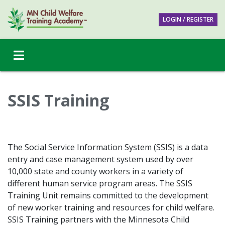
LOGIN / REGISTER
SSIS Training
The Social Service Information System (SSIS) is a data
entry and case management system used by over
10,000 state and county workers in a variety of
different human service program areas. The SSIS
Training Unit remains committed to the development
of new worker training and resources for child welfare.
SSIS Training partners with the Minnesota Child