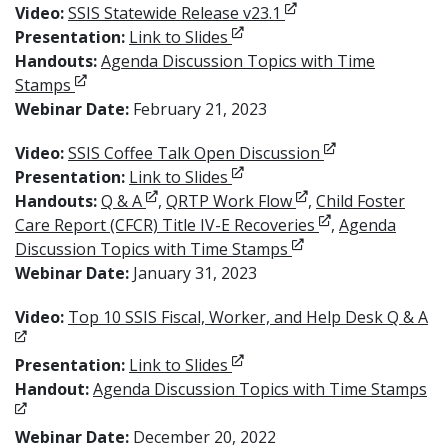
Opens in new window
Video:
SSIS Statewide Release v23.1
Opens in new window
Presentation:
Link to Slides
Handouts:
Agenda Discussion Topics with Time
Opens in new window
Stamps
Webinar Date:
February 21, 2023
Opens in new w
Video:
SSIS Coffee Talk Open Discussion
Opens in new window
Presentation:
Link to Slides
Opens in new window
Opens in new wind
Handouts:
Q & A
,
QRTP Work Flow
,
Child Foster
Opens in new wi
Care Report (CFCR) Title IV-E Recoveries
,
Agenda
Opens in new windo
Discussion Topics with Time Stamps
Webinar Date:
January 31, 2023
Op
Video:
Top 10 SSIS Fiscal, Worker, and Help Desk Q & A
Opens in new window
Presentation:
Link to Slides
Op
Handout:
Agenda Discussion Topics with Time Stamps
Webinar Date:
December 20, 2022