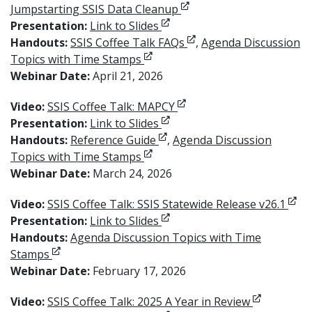
Opens in new window
Jumpstarting SSIS Data Cleanup
Opens in new window
Presentation:
Link to Slides
Opens in new window
Handouts:
SSIS Coffee Talk FAQs
,
Agenda Discussion
Opens in new window
Topics with Time Stamps
Webinar Date:
April 21, 2026
Opens in new window
Video:
SSIS Coffee Talk: MAPCY
Opens in new window
Presentation:
Link to Slides
Opens in new window
Handouts:
Reference Guide
,
Agenda Discussion
Opens in new window
Topics with Time Stamps
Webinar Date:
March 24, 2026
Open
Video:
SSIS Coffee Talk: SSIS Statewide Release v26.1
Opens in new window
Presentation:
Link to Slides
Handouts:
Agenda Discussion Topics with Time
Opens in new window
Stamps
Webinar Date:
February 17, 2026
Opens in n
Video:
SSIS Coffee Talk: 2025 A Year in Review