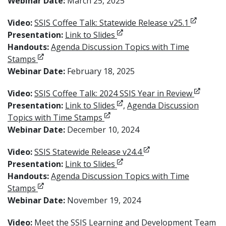
Webinar Date:
March 25, 2025
Opens in
Video:
SSIS Coffee Talk: Statewide Release v25.1
Opens in new window
Presentation:
Link to Slides
Handouts:
Agenda Discussion Topics with Time
Opens in new window
Stamps
Webinar Date:
February 18, 2025
Opens i
Video:
SSIS Coffee Talk: 2024 SSIS Year in Review
Opens in new window
Presentation:
Link to Slides
,
Agenda Discussion
Opens in new window
Topics with Time Stamps
Webinar Date:
December 10, 2024
Opens in new window
Video:
SSIS Statewide Release v24.4
Opens in new window
Presentation:
Link to Slides
Handouts:
Agenda Discussion Topics with Time
Opens in new window
Stamps
Webinar Date:
November 19, 2024
Op
Video:
Meet the SSIS Learning and Development Team