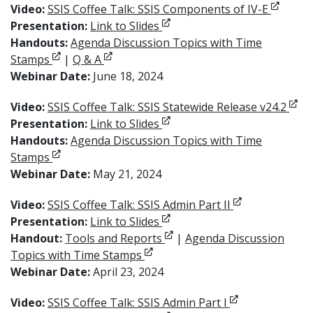
Opens i
Video:
SSIS Coffee Talk: SSIS Components of IV-E
Opens in new window
Presentation:
Link to Slides
Handouts:
Agenda Discussion Topics with Time
Opens in new window
Opens in new window
Stamps
|
Q & A
Webinar Date:
June 18, 2024
Open
Video:
SSIS Coffee Talk: SSIS Statewide Release v24.2
Opens in new window
Presentation:
Link to Slides
Handouts:
Agenda Discussion Topics with Time
Opens in new window
Stamps
Webinar Date:
May 21, 2024
Opens in new 
Video:
SSIS Coffee Talk: SSIS Admin Part II
Opens in new window
Presentation:
Link to Slides
Opens in new window
Handout:
Tools and Reports
|
Agenda Discussion
Opens in new window
Topics with Time Stamps
Webinar Date:
April 23, 2024
Opens in new 
Video:
SSIS Coffee Talk: SSIS Admin Part I