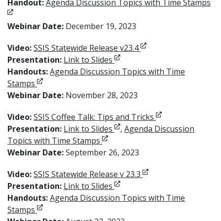
Op
Handout:
Agenda Discussion Topics with Time Stamps
Webinar Date:
December 19, 2023
Opens in new window
Video:
SSIS Statewide Release v23.4
Opens in new window
Presentation:
Link to Slides
Handouts:
Agenda Discussion Topics with Time
Opens in new window
Stamps
Webinar Date:
November 28, 2023
Opens in new wi
Video:
SSIS Coffee Talk: Tips and Tricks
Opens in new window
Presentation:
Link to Slides
,
Agenda Discussion
Opens in new window
Topics with Time Stamps
Webinar Date:
September 26, 2023
Opens in new windo
Video:
SSIS Statewide Release v 23.3
Opens in new window
Presentation:
Link to Slides
Handouts:
Agenda Discussion Topics with Time
Opens in new window
Stamps