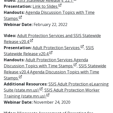
Opens in new windo
Video:
SSIS Statewide Release v. 22.1
Opens in new window
Presentation:
Link to Slides
Handouts:
Agenda Discussion Topics with Time
Opens in new window
Stamps
Webinar Date:
February 22, 2022
Video:
Adult Protection Services and SSIS Statewide
Opens in new window
Release v20.4
Opens in new wi
Presentation:
Adult Protection Services
,
SSIS
Opens in new window
Statewide Release v20.4
Handouts:
Adult Protection Services Agenda
Opens in new windo
Discussion Topics with Time Stamps
,
SSIS Statewide
Release v20.4 Agenda Discussion Topics with Time
Opens in new window
Stamps
Additional Resources:
SSIS Adult Protection eLearning
Opens in new window
Suite (state.mn.us)
;
SSIS Adult Protection Worker
Opens in new window
Training (state.mn.us)
Webinar Date:
November 24, 2020