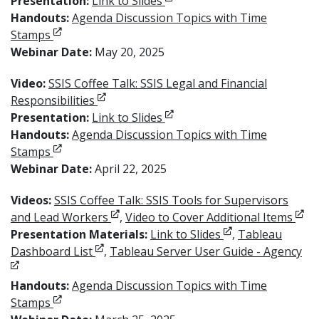
Opens in new window
Presentation:
Link to Slides
Handouts:
Agenda Discussion Topics with Time
Opens in new window
Stamps
Webinar Date:
May 20, 2025
Video:
SSIS Coffee Talk: SSIS Legal and Financial
Opens in new window
Responsibilities
Opens in new window
Presentation:
Link to Slides
Handouts:
Agenda Discussion Topics with Time
Opens in new window
Stamps
Webinar Date:
April 22, 2025
Videos:
SSIS Coffee Talk: SSIS Tools for Supervisors
Opens in new window
Ope
and Lead Workers
,
Video to Cover Additional Items
Opens in new wi
Presentation Materials:
Link to Slides
,
Tableau
Opens in new window
Op
Dashboard List
,
Tableau Server User Guide - Agency
Handouts:
Agenda Discussion Topics with Time
Opens in new window
Stamps