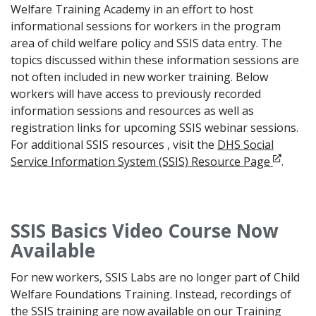
Welfare Training Academy in an effort to host
informational sessions for workers in the program
area of child welfare policy and SSIS data entry. The
topics discussed within these information sessions are
not often included in new worker training. Below
workers will have access to previously recorded
information sessions and resources as well as
registration links for upcoming SSIS webinar sessions.
For additional SSIS resources , visit the
DHS Social
Opens i
Service Information System (SSIS) Resource Page
.
SSIS Basics Video Course Now
Available
For new workers, SSIS Labs are no longer part of Child
Welfare Foundations Training. Instead, recordings of
the SSIS training are now available on our Training