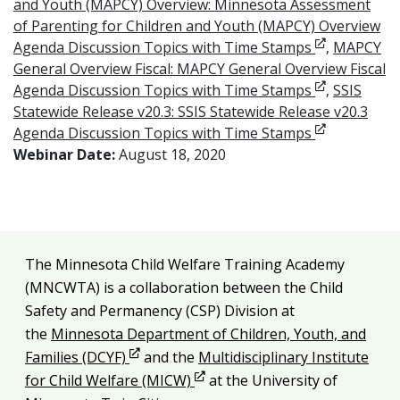
and Youth (MAPCY) Overview: Minnesota Assessment
of Parenting for Children and Youth (MAPCY) Overview
Opens in ne
Agenda Discussion Topics with Time Stamps
,
MAPCY
General Overview Fiscal: MAPCY General Overview Fiscal
Opens in ne
Agenda Discussion Topics with Time Stamps
,
SSIS
Statewide Release v20.3: SSIS Statewide Release v20.3
Opens in ne
Agenda Discussion Topics with Time Stamps
Webinar Date:
August 18, 2020
Additional resources
The Minnesota Child Welfare Training Academy
Legal and attribution
(MNCWTA) is a collaboration between the Child
Safety and Permanency (CSP) Division at
the
Minnesota Department of Children, Youth, and
Opens in new window
Families (DCYF)
and the
Multidisciplinary Institute
Opens in new window
for Child Welfare (MICW)
at the University of