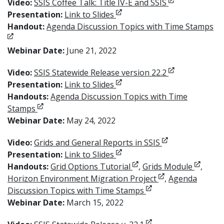
Opens in new 
Video:
SSIS Coffee Talk: Title IV-E and SSIS
Opens in new window
Presentation:
Link to Slides
Op
Handout:
Agenda Discussion Topics with Time Stamps
Webinar Date:
June 21, 2022
Opens in new 
Video:
SSIS Statewide Release version 22.2
Opens in new window
Presentation:
Link to Slides
Handouts:
Agenda Discussion Topics with Time
Opens in new window
Stamps
Webinar Date:
May 24, 2022
Opens in new w
Video:
Grids and General Reports in SSIS
Opens in new window
Presentation:
Link to Slides
Opens in new window
Opens 
Handouts:
Grid Options Tutorial
,
Grids Module
,
Opens in new wi
Horizon Environment Migration Project
,
Agenda
Opens in new windo
Discussion Topics with Time Stamps
Webinar Date:
March 15, 2022