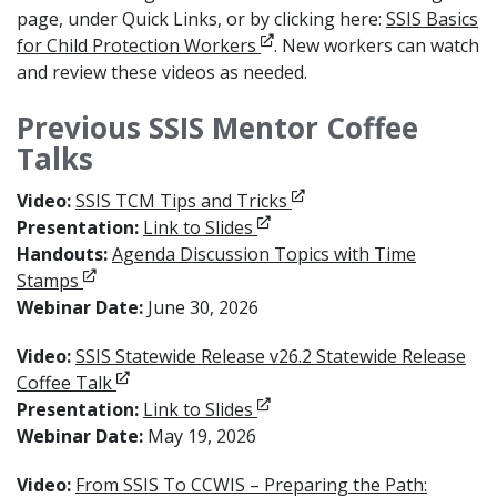
page, under Quick Links, or by clicking here:
SSIS Basics
Opens in new window
for Child Protection Workers
. New workers can watch
and review these videos as needed.
Previous SSIS Mentor Coffee
Talks
Opens in new window
Video:
SSIS TCM Tips and Tricks
Opens in new window
Presentation:
Link to Slides
Handouts:
Agenda Discussion Topics with Time
Opens in new window
Stamps
Webinar Date:
June 30, 2026
Video:
SSIS Statewide Release v26.2 Statewide Release
Opens in new window
Coffee Talk
Opens in new window
Presentation:
Link to Slides
Webinar Date:
May 19, 2026
Video:
From SSIS To CCWIS – Preparing the Path: