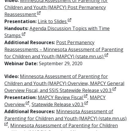
Video:
Minnesota Assessment of Parenting for
Children and Youth (MAPCY) Post Permanency
Opens in new window
Reassessment
Opens in new window
Presentation:
Link to Slides
Handouts:
Agenda Discussion Topics with Time
Opens in new window
Stamps
Additional Resources:
Post Permanency
Reassessments – Minnesota Assessment of Parenting
Opens in n
for Children and Youth (MAPCY) (state.mn.us)
Webinar Date:
September 29, 2020
Video:
Minnesota Assessment of Parenting for
Children and Youth (MAPCY) Overview, MAPCY General
Opens i
Overview Fiscal, and SSIS Statewide Release v20.3
Opens in new windo
Presentation:
MAPCY Review Fiscal
,
MAPCY
Opens in new window
Opens in new windo
Overview
,
Statewide Release v20.3
Additional Resources:
Minnesota Assessment of
Parenting for Children and Youth (MAPCY) (state.mn.us)
Opens in new window
,
Minnesota Assessment of Parenting for Children