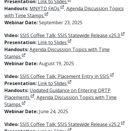
Opens in new window
Presentation:
Link to Slides
Opens in new window
Handouts:
MNYTD FAQs
,
Agenda Discussion Topics
Opens in new window
with Time Stamps
Webinar Date:
September 23, 2025
Open
Video:
SSIS Coffee Talk: SSIS Statewide Release v25.3
Opens in new window
Presentation:
Link to Slides
Handouts:
Agenda Discussion Topics with Time
Opens in new window
Stamps
Webinar Date:
August 19, 2025
Opens in
Video:
SSIS Coffee Talk: Placement Entry in SSIS
Opens in new window
Presentation:
Link to Slides
Handouts:
Updated Guidance on Entering QRTP
Opens in new window
Placements
,
Agenda Discussion Topics with Time
Opens in new window
Stamps
Webinar Date:
June 24, 2025
Open
Video:
SSIS Coffee Talk: SSIS Statewide Release v25.2