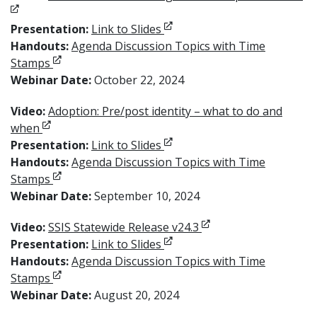
Opens in new window
Presentation:
Link to Slides
Handouts:
Agenda Discussion Topics with Time
Opens in new window
Stamps
Webinar Date:
October 22, 2024
Video:
Adoption: Pre/post identity – what to do and
Opens in new window
when
Opens in new window
Presentation:
Link to Slides
Handouts:
Agenda Discussion Topics with Time
Opens in new window
Stamps
Webinar Date:
September 10, 2024
Opens in new window
Video:
SSIS Statewide Release v24.3
Opens in new window
Presentation:
Link to Slides
Handouts:
Agenda Discussion Topics with Time
Opens in new window
Stamps
Webinar Date:
August 20, 2024