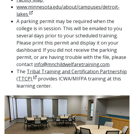
www.minnesota.edu/about/campuses/detroit-
Opens in new window
lakes
A parking permit may be required when the
college is in session. This will be emailed to you
several days prior to your scheduled training.
Please print this permit and display it on your
dashboard. If you did not receive the parking
permit, or are having trouble with the file, please
contact
info@mnchildwelfaretraining.com
.
The
Tribal Training and Certification Partnership
Opens in new window
(TTCP)
provides ICWA/MIFPA training at this
learning center.