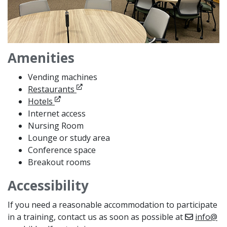
Amenities
Vending machines
Opens in new window
Restaurants
Opens in new window
Hotels
Internet access
Nursing Room
Lounge or study area
Conference space
Breakout rooms
Accessibility
If you need a reasonable accommodation to participate
in a training, contact us as soon as possible at
info@