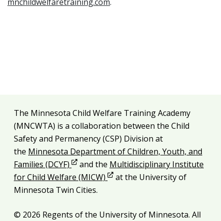
mnchildwelfaretraining.com
.
Additional resources
The Minnesota Child Welfare Training Academy
Legal and attribution
(MNCWTA) is a collaboration between the Child
Safety and Permanency (CSP) Division at
the
Minnesota Department of Children, Youth, and
Opens in new window
Families (DCYF)
and the
Multidisciplinary Institute
Opens in new window
for Child Welfare (MICW)
at the University of
Minnesota Twin Cities.
© 2026 Regents of the University of Minnesota. All