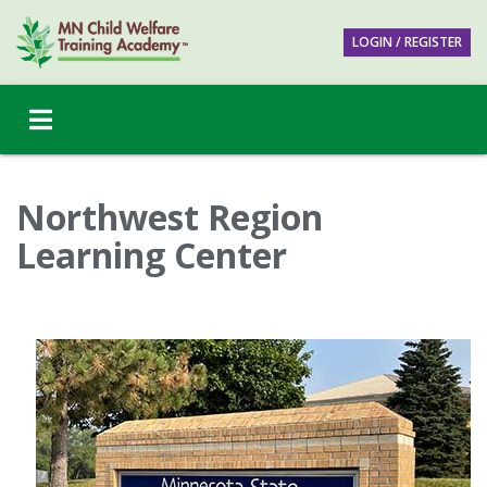
LOGIN / REGISTER
Northwest Region
Learning Center