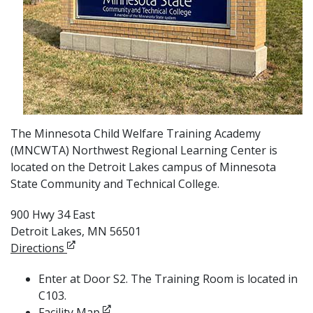
The Minnesota Child Welfare Training Academy
(MNCWTA) Northwest Regional Learning Center is
located on the Detroit Lakes campus of Minnesota
State Community and Technical College.
900 Hwy 34 East
Detroit Lakes, MN 56501
Opens in new window
Directions
Enter at Door S2. The Training Room is located in
C103.
Opens in new window
Facility Map