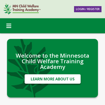
LOGIN / REGISTER
Welcome to the Minnesota
Child Welfare Training
Academy
LEARN MORE ABOUT US