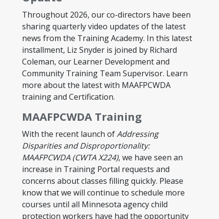
Throughout 2026, our co-directors have been
sharing quarterly video updates of the latest
news from the Training Academy. In this latest
installment, Liz Snyder is joined by Richard
Coleman, our Learner Development and
Community Training Team Supervisor. Learn
more about the latest with MAAFPCWDA
training and Certification.
MAAFPCWDA Training
With the recent launch of
Addressing
Disparities and Disproportionality:
MAAFPCWDA (CWTA X224)
, we have seen an
increase in Training Portal requests and
concerns about classes filling quickly. Please
know that we will continue to schedule more
courses until all Minnesota agency child
protection workers have had the opportunity