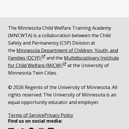
Additional resources
The Minnesota Child Welfare Training Academy
Legal and attribution
(MNCWTA) is a collaboration between the Child
Safety and Permanency (CSP) Division at
the
Minnesota Department of Children, Youth, and
Opens in new window
Families (DCYF)
and the
Multidisciplinary Institute
Opens in new window
for Child Welfare (MICW)
at the University of
Minnesota Twin Cities.
© 2026 Regents of the University of Minnesota. All
rights reserved. The University of Minnesota is an
equal opportunity educator and employer.
Terms of Service
Privacy Policy
Find us on social media: