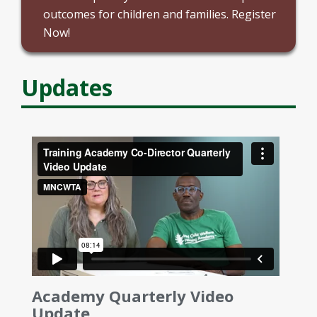
outcomes for children and families. Register
Now!
Updates
Academy Quarterly Video
Update