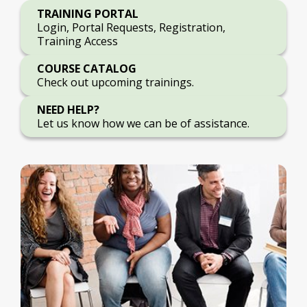
TRAINING PORTAL
Login, Portal Requests, Registration,
Training Access
COURSE CATALOG
Check out upcoming trainings.
NEED HELP?
Let us know how we can be of assistance.