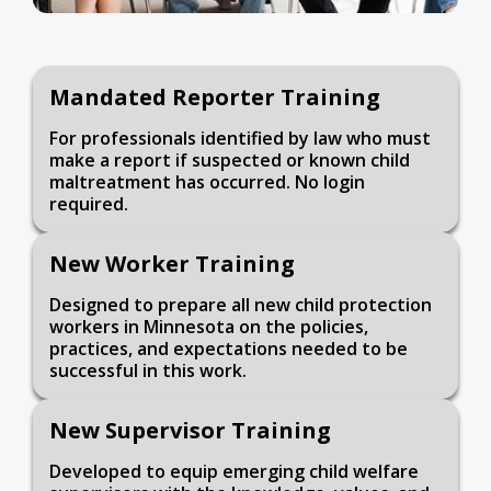
Mandated Reporter Training
For professionals identified by law who must
make a report if suspected or known child
maltreatment has occurred. No login
required.
New Worker Training
Designed to prepare all new child protection
workers in Minnesota on the policies,
practices, and expectations needed to be
successful in this work.
New Supervisor Training
Developed to equip emerging child welfare