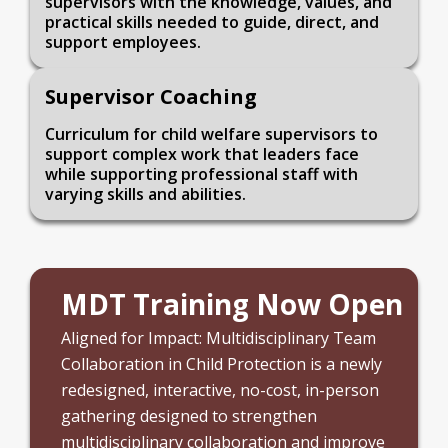
supervisors with the knowledge, values, and
practical skills needed to guide, direct, and
support employees.
Supervisor Coaching
Curriculum for child welfare supervisors to
support complex work that leaders face
while supporting professional staff with
varying skills and abilities.
MDT Training Now Open
Aligned for Impact: Multidisciplinary Team
Collaboration in Child Protection is a newly
redesigned, interactive, no-cost, in-person
gathering designed to strengthen
multidisciplinary collaboration and improve