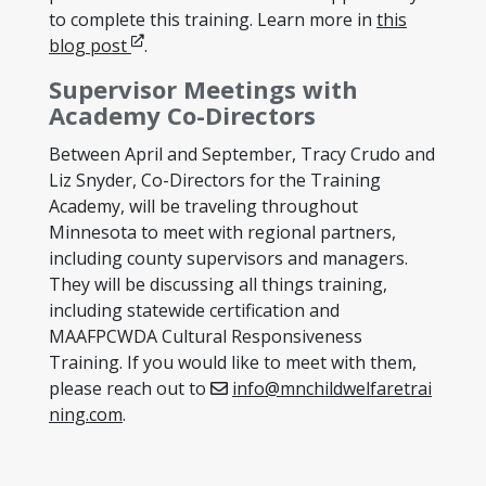
to complete this training. Learn more in
this
Opens in new window
blog post
.
Supervisor Meetings with
Academy Co-Directors
Between April and September, Tracy Crudo and
Liz Snyder, Co-Directors for the Training
Academy, will be traveling throughout
Minnesota to meet with regional partners,
including county supervisors and managers.
They will be discussing all things training,
including statewide certification and
MAAFPCWDA Cultural Responsiveness
Training. If you would like to meet with them,
please reach out to
info@mnchildwelfaretrai
ning.com
.