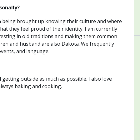
sonally?
n being brought up knowing their culture and where
at they feel proud of their identity. I am currently
nvesting in old traditions and making them common
ldren and husband are also Dakota. We frequently
events, and language.
 getting outside as much as possible. I also love
always baking and cooking.