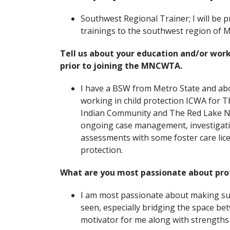
Southwest Regional Trainer; I will be 
trainings to the southwest region of
Tell us about your education and/or wor
prior to joining the MNCWTA.
I have a BSW from Metro State and ab
working in child protection ICWA for 
Indian Community and The Red Lake N
ongoing case management, investigati
assessments with some foster care lic
protection.
What are you most passionate about pro
I am most passionate about making sur
seen, especially bridging the space bet
motivator for me along with strengths