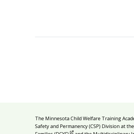
Additional resources
The Minnesota Child Welfare Training Acad
Legal and attribution
Safety and Permanency (CSP) Division at th
Opens in new window
Families (DCYF)
and the
Multidisciplinary 