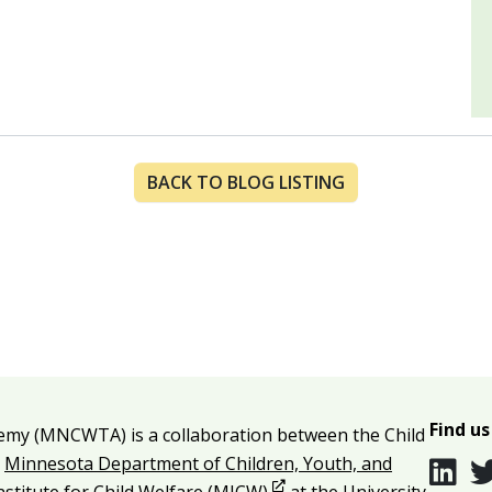
BACK TO BLOG LISTING
Find us
emy (MNCWTA) is a collaboration between the Child
e
Minnesota Department of Children, Youth, and
Opens in new window
Institute for Child Welfare (MICW)
at the University