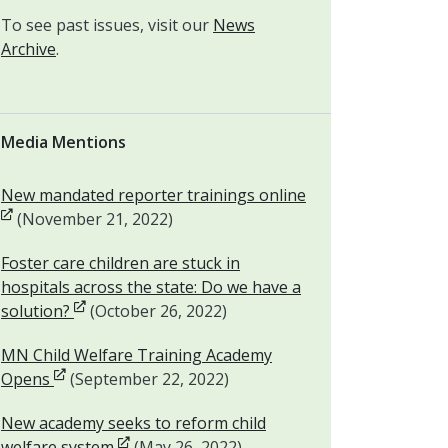
To see past issues, visit our
News
Archive
.
Media Mentions
Opens in new win
New mandated reporter trainings online
(November 21, 2022)
Foster care children are stuck in
hospitals across the state: Do we have a
Opens in new window
solution?
(October 26, 2022)
MN Child Welfare Training Academy
Opens in new window
Opens
(September 22, 2022)
New academy seeks to reform child
Opens in new window
welfare system
(May 26, 2022)