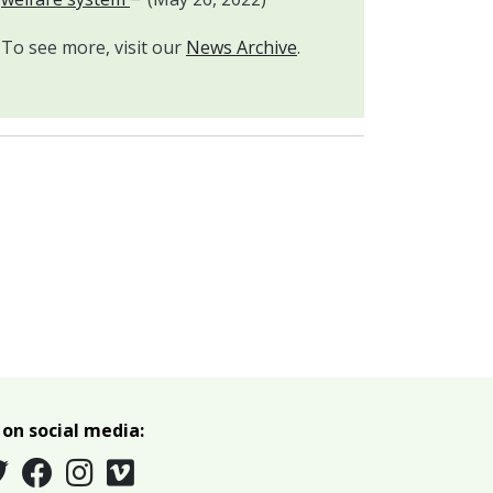
To see more, visit our
News Archive
.
 on social media: