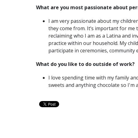
What are you most passionate about per
I am very passionate about my childre
they come from. It’s important for me th
reclaiming who I am as a Latina and i
practice within our household. My chi
participate in ceremonies, community 
What do you like to do outside of work?
I love spending time with my family and
sweets and anything chocolate so I'm 