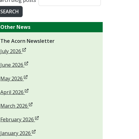
arch blog posts
SEARCH
Other News
The Acorn Newsletter
Opens in new window
July 2026
Opens in new window
June 2026
Opens in new window
May 2026
Opens in new window
April 2026
Opens in new window
March 2026
Opens in new window
February 2026
Opens in new window
January 2026