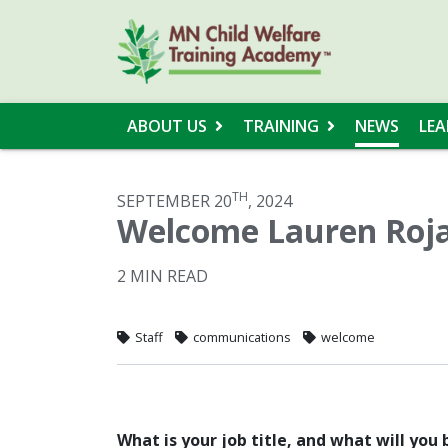
ABOUT US
TRAINING
NEWS
LEA
TH
SEPTEMBER 20
, 2024
Welcome Lauren Roja
2 MIN READ
Staff
communications
welcome
What is your job title, and what will you