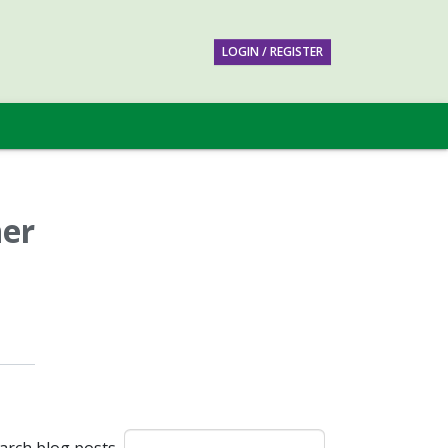
LOGIN / REGISTER
ner