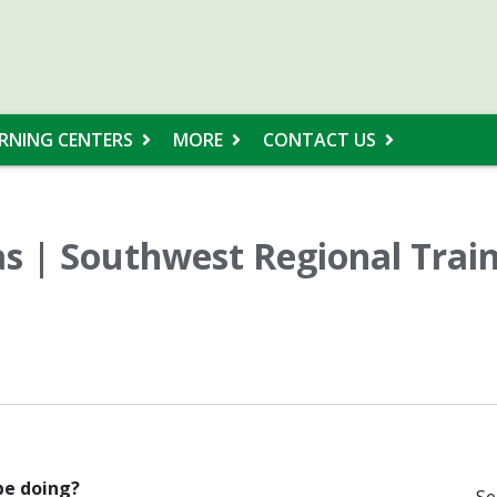
RNING CENTERS
MORE
CONTACT US
s | Southwest Regional Trai
 be doing?