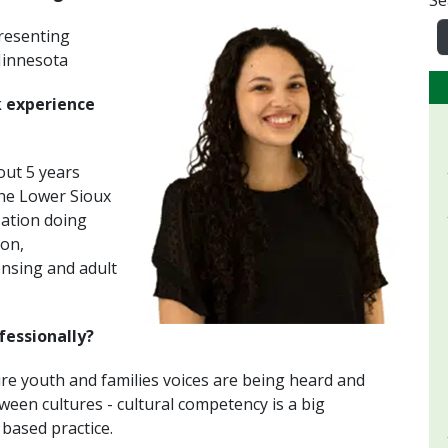
Se
presenting
 Minnesota
k experience
out 5 years
The Lower Sioux
ation doing
on,
ensing and adult
fessionally?
e youth and families voices are being heard and
ween cultures - cultural competency is a big
 based practice.