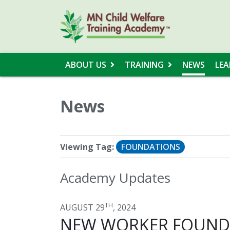
ABOUT US
TRAINING
NEWS
LEA
News
Viewing Tag:
FOUNDATIONS
Academy Updates
TH
AUGUST 29
, 2024
NEW WORKER FOUNDA