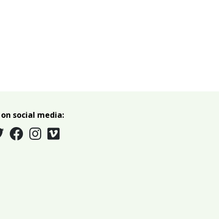
 on social media: