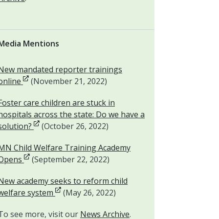
Media Mentions
New mandated reporter trainings
Opens in new window
online
(November 21, 2022)
Foster care children are stuck in
hospitals across the state: Do we have a
Opens in new window
solution?
(October 26, 2022)
MN Child Welfare Training Academy
Opens in new window
Opens
(September 22, 2022)
New academy seeks to reform child
Opens in new window
welfare system
(May 26, 2022)
To see more, visit our
News Archive
.