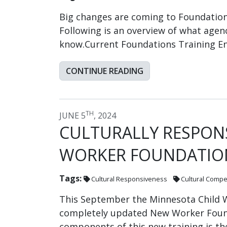
Big changes are coming to Foundations
Following is an overview of what agen
know.Current Foundations Training E
CONTINUE READING
TH
JUNE 5
, 2024
CULTURALLY RESPONS
WORKER FOUNDATIO
Tags:
Cultural Responsiveness
Cultural Comp
This September the Minnesota Child W
completely updated New Worker Found
components of this new training is th