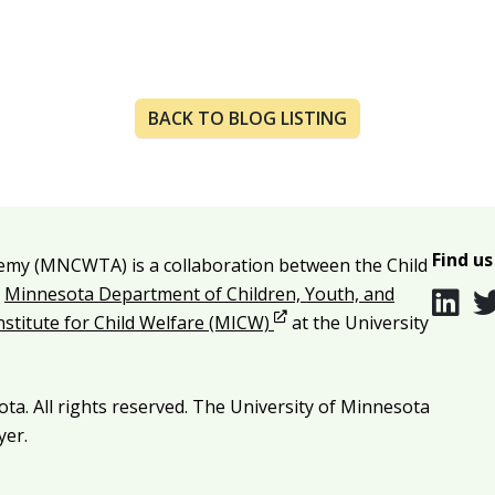
BACK TO BLOG LISTING
Find us
emy (MNCWTA) is a collaboration between the Child
e
Minnesota Department of Children, Youth, and
Opens in new window
Institute for Child Welfare (MICW)
at the University
ta. All rights reserved. The University of Minnesota
yer.