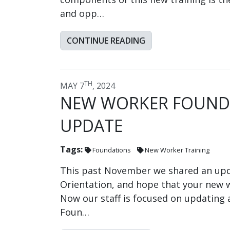
and opp…
CONTINUE READING
TH
MAY 7
, 2024
NEW WORKER FOUNDA
UPDATE
Tags:
Foundations
New Worker Training
This past November we shared an upd
Orientation, and hope that your new w
Now our staff is focused on updating 
Foun…