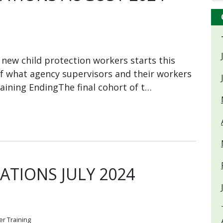
new child protection workers starts this
of what agency supervisors and their workers
aining EndingThe final cohort of t…
TIONS JULY 2024
r Training