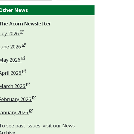
Other News
The Acorn Newsletter
Opens in new window
July 2026
Opens in new window
June 2026
Opens in new window
May 2026
Opens in new window
April 2026
Opens in new window
March 2026
Opens in new window
February 2026
Opens in new window
January 2026
To see past issues, visit our
News
Archive
.