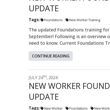
UPDATE
Tags:
Foundations
New Worker Training
The updated Foundations training for 
September! Following is an overview 
need to know. Current Foundations Tr
CONTINUE READING
TH
JULY 24
, 2024
NEW WORKER FOUNDA
UPDATE
Tags:
New Worker
Foundations
New Worke