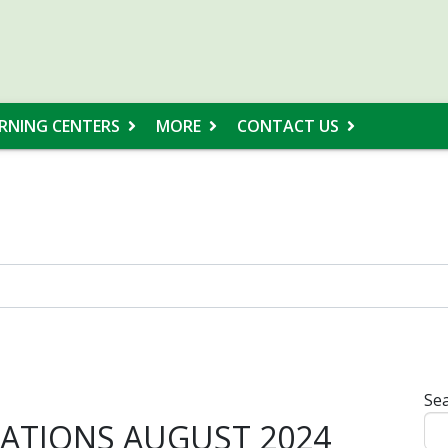
RNING CENTERS
MORE
CONTACT US
Sea
TIONS AUGUST 2024