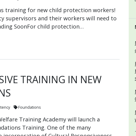
 training for new child protection workers!
cy supervisors and their workers will need to
nding SoonFor child protection…
IVE TRAINING IN NEW
NS
etency
Foundations
elfare Training Academy will launch a
ations Training. One of the many
e incorporation of Cultural Responsiveness