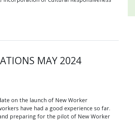
TIONS MAY 2024
ate on the launch of New Worker
orkers have had a good experience so far.
and preparing for the pilot of New Worker