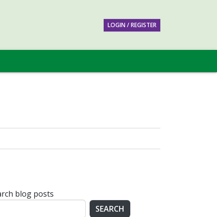
LOGIN / REGISTER
rch blog posts
SEARCH