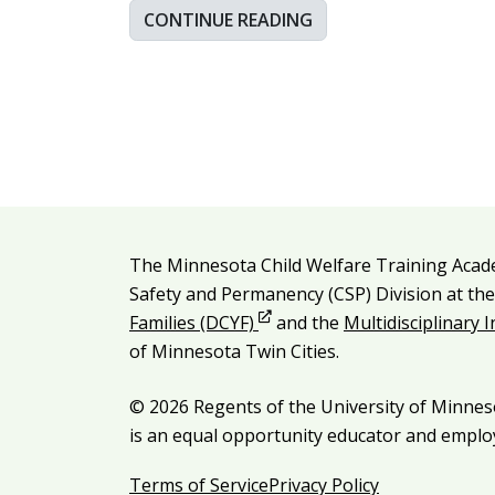
CONTINUE READING
Additional resources
The Minnesota Child Welfare Training Acad
Legal and attribution
Safety and Permanency (CSP) Division at th
Opens in new window
Families (DCYF)
and the
Multidisciplinary 
of Minnesota Twin Cities.
© 2026 Regents of the University of Minneso
is an equal opportunity educator and emplo
Terms of Service
Privacy Policy