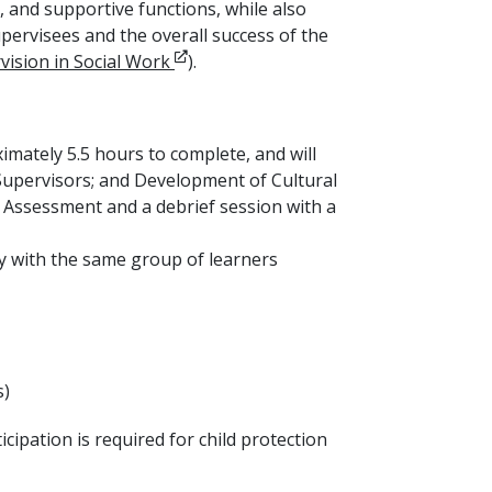
, and supportive functions, while also
rvisees and the overall success of the
Opens in new window
vision in Social Work
).
ximately 5.5 hours to complete, and will
r Supervisors; and Development of Cultural
) Assessment and a debrief session with a
ay with the same group of learners
s)
cipation is required for child protection