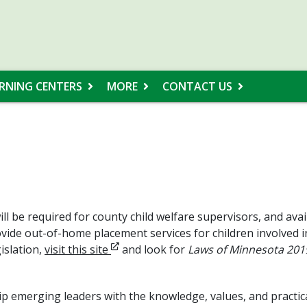
RNING CENTERS
MORE
CONTACT US
l be required for county child welfare supervisors, and avail
vide out-of-home placement services for children involved i
Opens in new window
islation,
visit this site
and look for
Laws of Minnesota 2019,
p emerging leaders with the knowledge, values, and practical