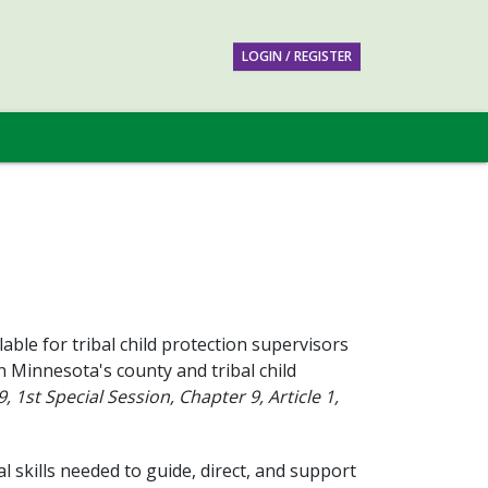
LOGIN / REGISTER
able for tribal child protection supervisors
n Minnesota's county and tribal child
 1st Special Session, Chapter 9, Article 1,
 skills needed to guide, direct, and support