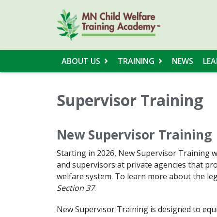
ABOUT US
TRAINING
NEWS
LEA
Supervisor Training
New Supervisor Training
Starting in 2026, New Supervisor Training wil
and supervisors at private agencies that pro
welfare system. To learn more about the leg
Section 37
.
New Supervisor Training is designed to equi