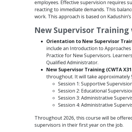
employees. Effective supervision requires su
reacting to immediate demands. This balanc
work. This approach is based on Kadushin’s 
New Supervisor Training 
Orientation to New Supervisor Trai
include an Introduction to Approaches 
Practice for New Supervisors. Learners
Qualified Administrator.
New Supervisor Training (CWTA X31
throughout. It will take approximately
Session 1: Supportive Supervision 
Session 2: Educational Supervision
Session 3: Administrative Supervis
Session 4: Administrative Supervis
Throughout 2026, this course will be offered
supervisors in their first year on the job.