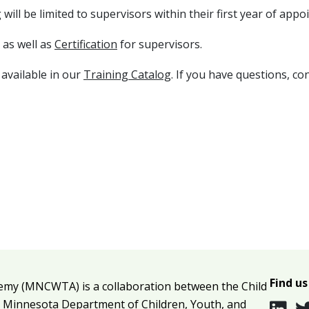
ill be limited to supervisors within their first year of appo
 as well as
Certification
for supervisors.
 available in our
Training Catalog
. If you have questions,
con
Find us
emy (MNCWTA) is a collaboration between the Child
e
Minnesota Department of Children, Youth, and