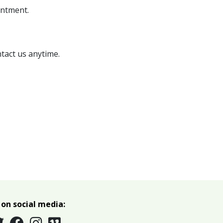
intment.
tact us anytime
.
 on social media: