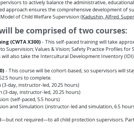
pervisors to actively balance the administrative, educational
ed approach ensures the comprehensive development of supe
Model of Child Welfare Supervision (
Kadushin, Alfred. Super
will be comprised of two courses:
ning (CWTA X300)
- This self-paced training will take appro
to Supervision; Values & Vision; Safety Practice Profiles fo
 will also take the Intercultural Development Inventory (IDI
0)
- This course will be cohort-based, so supervisors will st
 52.5 hours to complete.
(3-day, instructor-led, 20.25 hours)
 (3-day, instructor-led, 20.25 hours)
ion: (self-paced, 5.5 hours)
ion and Simulation: (instructor-led and simulation, 6.5 hour
—but not required—to all child protection supervisors. Parti