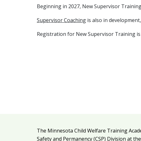
Beginning in 2027, New Supervisor Training w
Supervisor Coaching
is also in development,
Registration for New Supervisor Training is
Additional resources
The Minnesota Child Welfare Training Acad
Legal and attribution
Safety and Permanency (CSP) Division at th