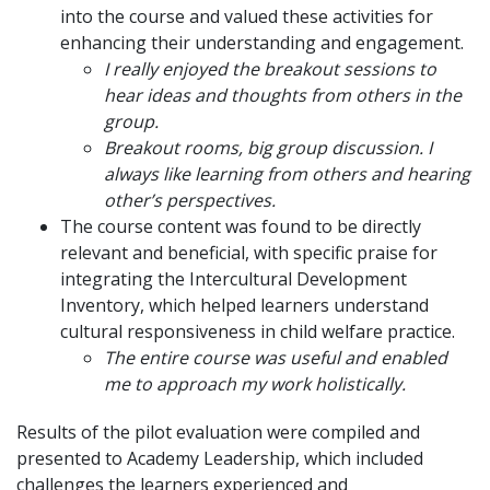
into the course and valued these activities for
enhancing their understanding and engagement.
I really enjoyed the breakout sessions to
hear ideas and thoughts from others in the
group.
Breakout rooms, big group discussion. I
always like learning from others and hearing
other’s perspectives.
The course content was found to be directly
relevant and beneficial, with specific praise for
integrating the Intercultural Development
Inventory, which helped learners understand
cultural responsiveness in child welfare practice.
The entire course was useful and enabled
me to approach my work holistically.
Results of the pilot evaluation were compiled and
presented to Academy Leadership, which included
challenges the learners experienced and