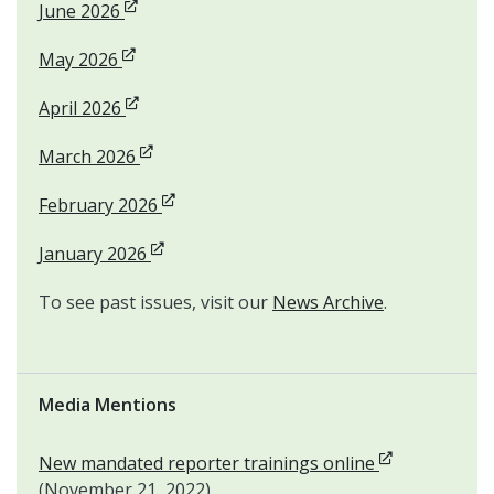
Opens in new window
June 2026
Opens in new window
May 2026
Opens in new window
April 2026
Opens in new window
March 2026
Opens in new window
February 2026
Opens in new window
January 2026
To see past issues, visit our
News Archive
.
Media Mentions
Opens in new
New mandated reporter trainings online
(November 21, 2022)