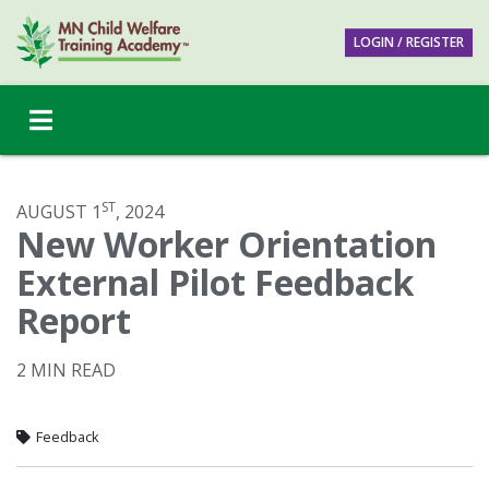
LOGIN / REGISTER
ST
AUGUST 1
, 2024
New Worker Orientation
External Pilot Feedback
Report
2 MIN READ
Feedback