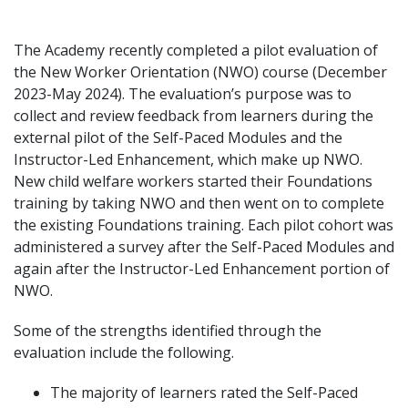
The Academy recently completed a pilot evaluation of
the New Worker Orientation (NWO) course (December
2023-May 2024). The evaluation’s purpose was to
collect and review feedback from learners during the
external pilot of the Self-Paced Modules and the
Instructor-Led Enhancement, which make up NWO.
New child welfare workers started their Foundations
training by taking NWO and then went on to complete
the existing Foundations training. Each pilot cohort was
administered a survey after the Self-Paced Modules and
again after the Instructor-Led Enhancement portion of
NWO.
Some of the strengths identified through the
evaluation include the following.
The majority of learners rated the Self-Paced