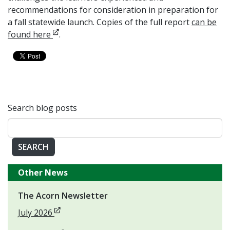
recommendations for consideration in preparation for
a fall statewide launch. Copies of the full report
can be
Opens in new window
found here
.
Search blog posts
SEARCH
Other News
The Acorn Newsletter
Opens in new window
July 2026