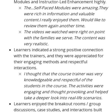
Modules and Instructor-Led Enhancement highly.
The...Self-Paced Modules were amazing.They
were rich in information and valuable
content.I really enjoyed them. Would like to
review them again another time.
The videos we watched were right on point
with the families we serve. The content was
very realistic.
Learners indicated a strong positive connection
with the trainers, and they were appreciated for
their engaging methods and respectful
interactions.
I thought that the course trainer was very
knowledgeable and respectful of the
students in the course. The activities were
engaging and thought provoking and helped
take a deeper look into real-life scenarios.
Learners enjoyed the breakout rooms / group
discussions, case studies, and interactions built