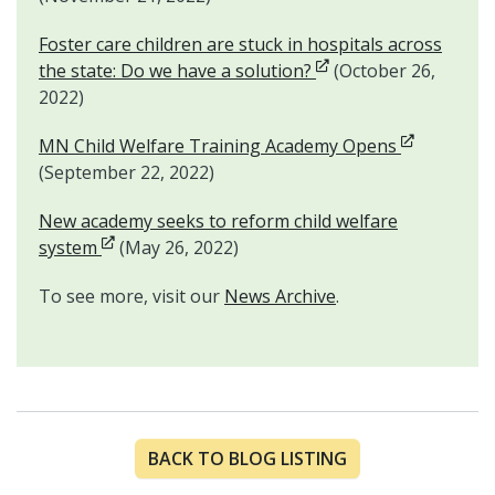
Foster care children are stuck in hospitals across
Opens in new window
the state: Do we have a solution?
(October 26,
2022)
Opens in n
MN Child Welfare Training Academy Opens
(September 22, 2022)
New academy seeks to reform child welfare
Opens in new window
system
(May 26, 2022)
To see more, visit our
News Archive
.
BACK TO BLOG LISTING