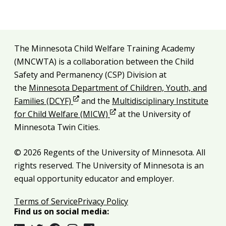
Additional resources
The Minnesota Child Welfare Training Academy
Legal and attribution
(MNCWTA) is a collaboration between the Child
Safety and Permanency (CSP) Division at
the
Minnesota Department of Children, Youth, and
Opens in new window
Families (DCYF)
and the
Multidisciplinary Institute
Opens in new window
for Child Welfare (MICW)
at the University of
Minnesota Twin Cities.
© 2026 Regents of the University of Minnesota. All
rights reserved. The University of Minnesota is an
equal opportunity educator and employer.
Terms of Service
Privacy Policy
Find us on social media: