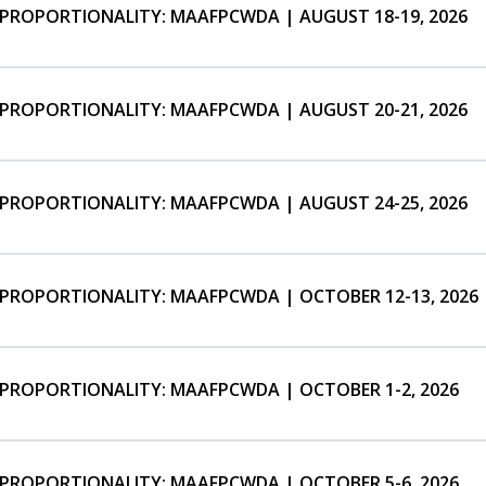
ISPROPORTIONALITY: MAAFPCWDA | AUGUST 18-19, 2026
ISPROPORTIONALITY: MAAFPCWDA | AUGUST 20-21, 2026
ISPROPORTIONALITY: MAAFPCWDA | AUGUST 24-25, 2026
ISPROPORTIONALITY: MAAFPCWDA | OCTOBER 12-13, 2026
ISPROPORTIONALITY: MAAFPCWDA | OCTOBER 1-2, 2026
ISPROPORTIONALITY: MAAFPCWDA | OCTOBER 5-6, 2026