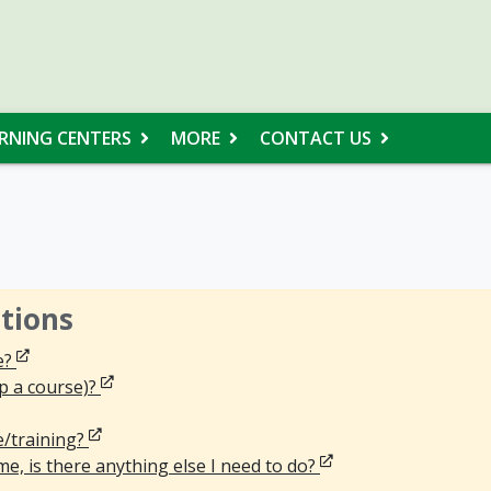
RNING CENTERS
MORE
CONTACT US
tions
Opens in new window
e?
Opens in new window
p a course)?
ns in new window
Opens in new window
e/training?
Opens in new windo
e, is there anything else I need to do?