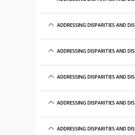
ADDRESSING DISPARITIES AND D
ADDRESSING DISPARITIES AND D
ADDRESSING DISPARITIES AND DI
ADDRESSING DISPARITIES AND DI
ADDRESSING DISPARITIES AND DI