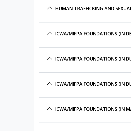
HUMAN TRAFFICKING AND SEXUALL
ICWA/MIFPA FOUNDATIONS (IN DE
ICWA/MIFPA FOUNDATIONS (IN DU
ICWA/MIFPA FOUNDATIONS (IN DU
ICWA/MIFPA FOUNDATIONS (IN MA