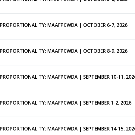
ISPROPORTIONALITY: MAAFPCWDA | OCTOBER 6-7, 2026
ISPROPORTIONALITY: MAAFPCWDA | OCTOBER 8-9, 2026
SPROPORTIONALITY: MAAFPCWDA | SEPTEMBER 10-11, 202
SPROPORTIONALITY: MAAFPCWDA | SEPTEMBER 1-2, 2026
SPROPORTIONALITY: MAAFPCWDA | SEPTEMBER 14-15, 202