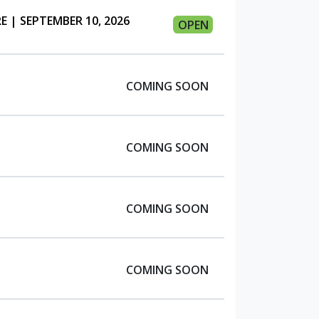
 | SEPTEMBER 10, 2026
OPEN
COMING SOON
COMING SOON
COMING SOON
COMING SOON