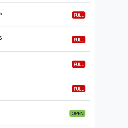
6
FULL
6
FULL
FULL
FULL
OPEN