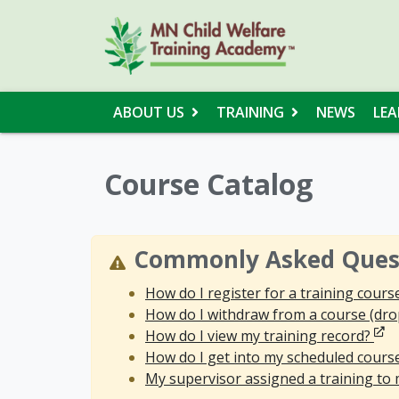
ABOUT US
TRAINING
NEWS
LEA
Course Catalog
Commonly Asked Ques
How do I register for a training cours
How do I withdraw from a course (dro
Ope
How do I view my training record?
How do I get into my scheduled cours
My supervisor assigned a training to m