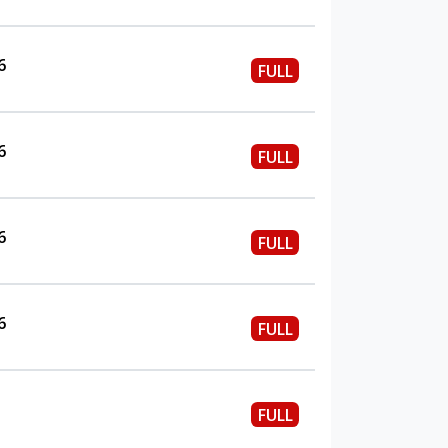
6
FULL
6
FULL
6
FULL
6
FULL
FULL