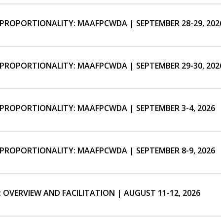
SPROPORTIONALITY: MAAFPCWDA | SEPTEMBER 28-29, 202
SPROPORTIONALITY: MAAFPCWDA | SEPTEMBER 29-30, 202
SPROPORTIONALITY: MAAFPCWDA | SEPTEMBER 3-4, 2026
SPROPORTIONALITY: MAAFPCWDA | SEPTEMBER 8-9, 2026
 OVERVIEW AND FACILITATION | AUGUST 11-12, 2026