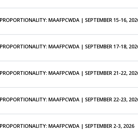
SPROPORTIONALITY: MAAFPCWDA | SEPTEMBER 15-16, 202
SPROPORTIONALITY: MAAFPCWDA | SEPTEMBER 17-18, 202
SPROPORTIONALITY: MAAFPCWDA | SEPTEMBER 21-22, 202
SPROPORTIONALITY: MAAFPCWDA | SEPTEMBER 22-23, 202
SPROPORTIONALITY: MAAFPCWDA | SEPTEMBER 2-3, 2026