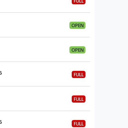
FULL
OPEN
OPEN
6
FULL
FULL
6
FULL