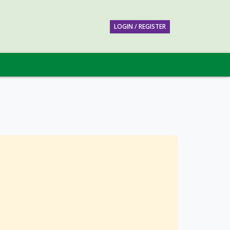
LOGIN / REGISTER
w