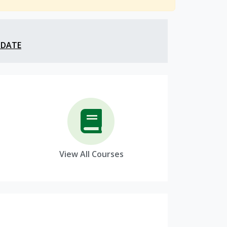
 DATE
View All Courses