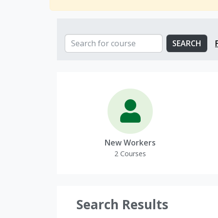
Search and Filter Catalog
SEARCH
SEARCH FOR COURSE
Course Categories
New Workers
2 Courses
Search Results