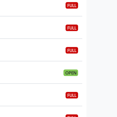
FULL
FULL
FULL
OPEN
FULL