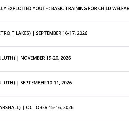
Y EXPLOITED YOUTH: BASIC TRAINING FOR CHILD WELFARE
TROIT LAKES) | SEPTEMBER 16-17, 2026
LUTH) | NOVEMBER 19-20, 2026
LUTH) | SEPTEMBER 10-11, 2026
RSHALL) | OCTOBER 15-16, 2026