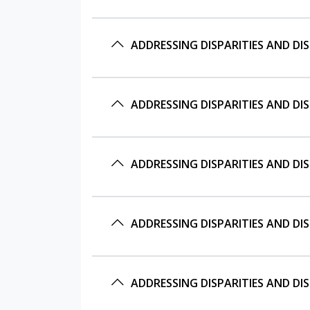
ADDRESSING DISPARITIES AND DI
ADDRESSING DISPARITIES AND DI
ADDRESSING DISPARITIES AND DI
ADDRESSING DISPARITIES AND DI
ADDRESSING DISPARITIES AND DI