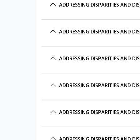
ADDRESSING DISPARITIES AND D
ADDRESSING DISPARITIES AND D
ADDRESSING DISPARITIES AND D
ADDRESSING DISPARITIES AND D
ADDRESSING DISPARITIES AND D
ADDRESSING DISPARITIES AND D