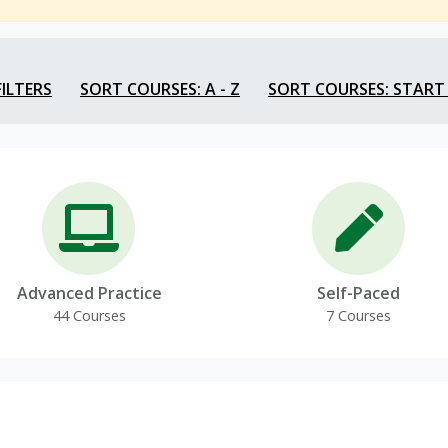
FILTERS
SORT COURSES: A - Z
SORT COURSES: START
Advanced Practice
Self-Paced
44 Courses
7 Courses