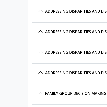
ADDRESSING DISPARITIES AND DI
ADDRESSING DISPARITIES AND DI
ADDRESSING DISPARITIES AND DI
ADDRESSING DISPARITIES AND DI
FAMILY GROUP DECISION MAKING: