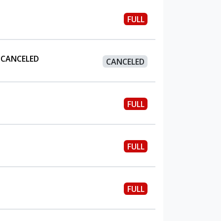
FULL
 CANCELED
CANCELED
FULL
FULL
FULL