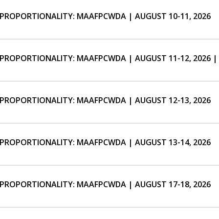
ISPROPORTIONALITY: MAAFPCWDA | AUGUST 10-11, 2026
ISPROPORTIONALITY: MAAFPCWDA | AUGUST 11-12, 2026 |
ISPROPORTIONALITY: MAAFPCWDA | AUGUST 12-13, 2026
ISPROPORTIONALITY: MAAFPCWDA | AUGUST 13-14, 2026
ISPROPORTIONALITY: MAAFPCWDA | AUGUST 17-18, 2026