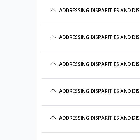
ADDRESSING DISPARITIES AND D
ADDRESSING DISPARITIES AND D
ADDRESSING DISPARITIES AND D
ADDRESSING DISPARITIES AND D
ADDRESSING DISPARITIES AND D